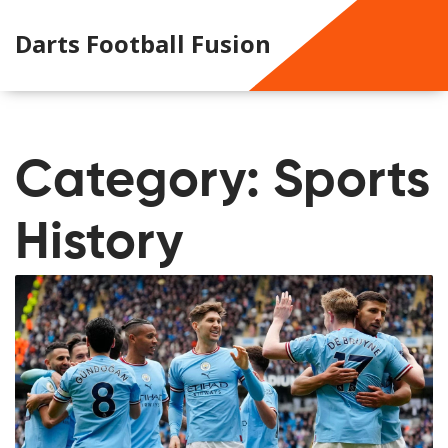
Darts Football Fusion
Category: Sports
History