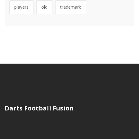
players
old
trademark
Darts Football Fusion