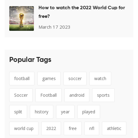
How to watch the 2022 World Cup for
free?
March 17 2023
Popular Tags
football
games
soccer
watch
Soccer
Football
android
sports
split
history
year
played
world cup
2022
free
nfl
athletic