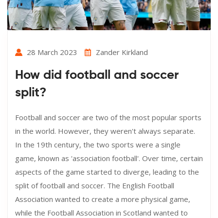
28 March 2023
Zander Kirkland
How did football and soccer
split?
Football and soccer are two of the most popular sports
in the world. However, they weren't always separate.
In the 19th century, the two sports were a single
game, known as 'association football'. Over time, certain
aspects of the game started to diverge, leading to the
split of football and soccer. The English Football
Association wanted to create a more physical game,
while the Football Association in Scotland wanted to