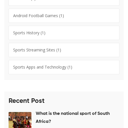
Android Football Games
(1)
Sports History
(1)
Sports Streaming Sites
(1)
Sports Apps and Technology
(1)
Recent Post
What is the national sport of South
Africa?