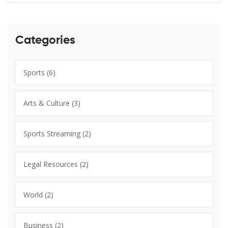
Categories
Sports
(6)
Arts & Culture
(3)
Sports Streaming
(2)
Legal Resources
(2)
World
(2)
Business
(2)