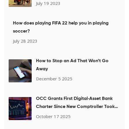
July 19 2023
How does playing FIFA 22 help you in playing
soccer?
July 28 2023
How to Stop an Ad That Won’t Go
Away
December 5 2025
OCC Grants First Digital‑Asset Bank
Charter Since New Comptroller Took
Office
October 17 2025