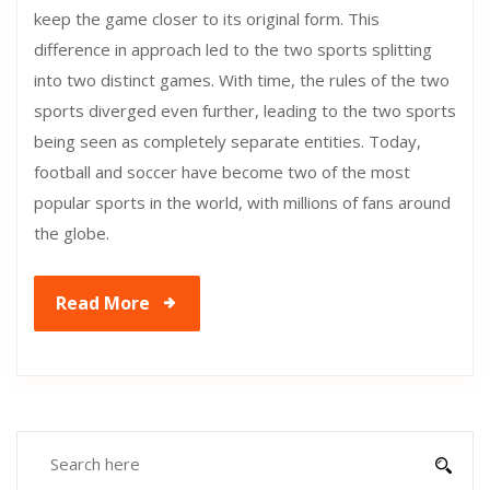
keep the game closer to its original form. This
difference in approach led to the two sports splitting
into two distinct games. With time, the rules of the two
sports diverged even further, leading to the two sports
being seen as completely separate entities. Today,
football and soccer have become two of the most
popular sports in the world, with millions of fans around
the globe.
Read More