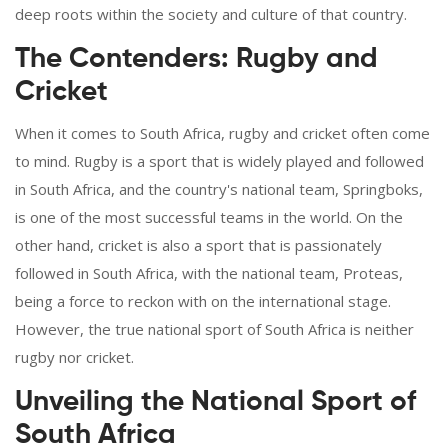
deep roots within the society and culture of that country.
The Contenders: Rugby and
Cricket
When it comes to South Africa, rugby and cricket often come
to mind. Rugby is a sport that is widely played and followed
in South Africa, and the country's national team, Springboks,
is one of the most successful teams in the world. On the
other hand, cricket is also a sport that is passionately
followed in South Africa, with the national team, Proteas,
being a force to reckon with on the international stage.
However, the true national sport of South Africa is neither
rugby nor cricket.
Unveiling the National Sport of
South Africa