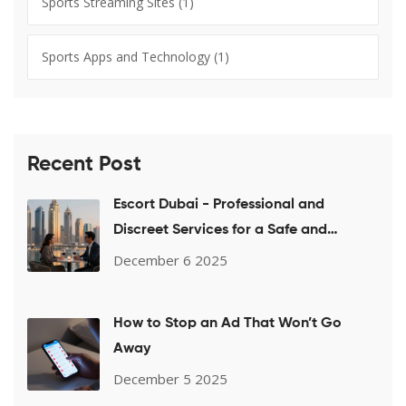
Sports Streaming Sites
(1)
Sports Apps and Technology
(1)
Recent Post
Escort Dubai - Professional and
Discreet Services for a Safe and
Pleasant Experience
December 6 2025
How to Stop an Ad That Won’t Go
Away
December 5 2025