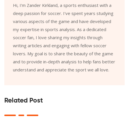
Hi, I'm Zander Kirkland, a sports enthusiast with a
deep passion for soccer. I've spent years studying
various aspects of the game and have developed
my expertise in sports analysis. As a dedicated
soccer fan, I love sharing my insights through
writing articles and engaging with fellow soccer
lovers. My goal is to share the beauty of the game
and to provide in-depth analysis to help fans better
understand and appreciate the sport we all love.
Related Post