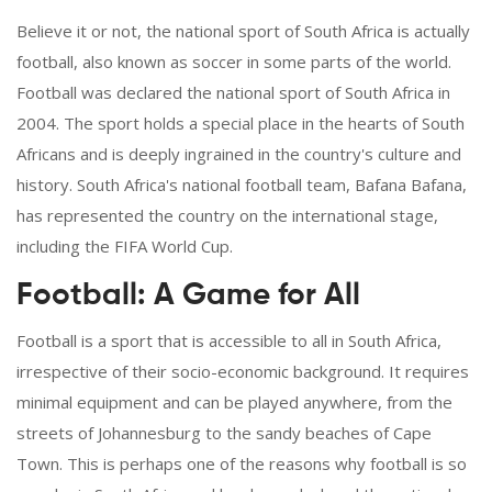
Believe it or not, the national sport of South Africa is actually
football, also known as soccer in some parts of the world.
Football was declared the national sport of South Africa in
2004. The sport holds a special place in the hearts of South
Africans and is deeply ingrained in the country's culture and
history. South Africa's national football team, Bafana Bafana,
has represented the country on the international stage,
including the FIFA World Cup.
Football: A Game for All
Football is a sport that is accessible to all in South Africa,
irrespective of their socio-economic background. It requires
minimal equipment and can be played anywhere, from the
streets of Johannesburg to the sandy beaches of Cape
Town. This is perhaps one of the reasons why football is so