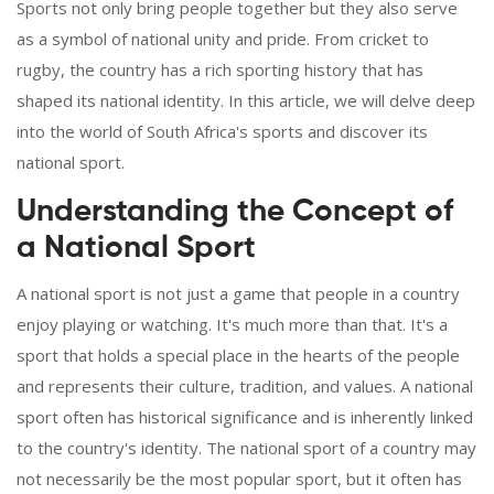
Sports not only bring people together but they also serve
as a symbol of national unity and pride. From cricket to
rugby, the country has a rich sporting history that has
shaped its national identity. In this article, we will delve deep
into the world of South Africa's sports and discover its
national sport.
Understanding the Concept of
a National Sport
A national sport is not just a game that people in a country
enjoy playing or watching. It's much more than that. It's a
sport that holds a special place in the hearts of the people
and represents their culture, tradition, and values. A national
sport often has historical significance and is inherently linked
to the country's identity. The national sport of a country may
not necessarily be the most popular sport, but it often has