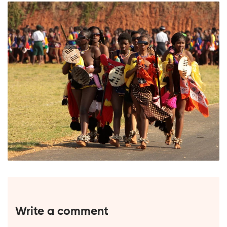
Write a comment