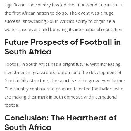
significant. The country hosted the FIFA World Cup in 2010,
the first African nation to do so. The event was a huge
success, showcasing South Africa's ability to organize a
world-class event and boosting its international reputation.
Future Prospects of Football in
South Africa
Football in South Africa has a bright future. With increasing
investment in grassroots football and the development of
football infrastructure, the sport is set to grow even further.
The country continues to produce talented footballers who
are making their mark in both domestic and international
football.
Conclusion: The Heartbeat of
South Africa