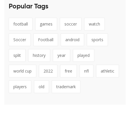
Popular Tags
football
games
soccer
watch
Soccer
Football
android
sports
split
history
year
played
world cup
2022
free
nfl
athletic
players
old
trademark