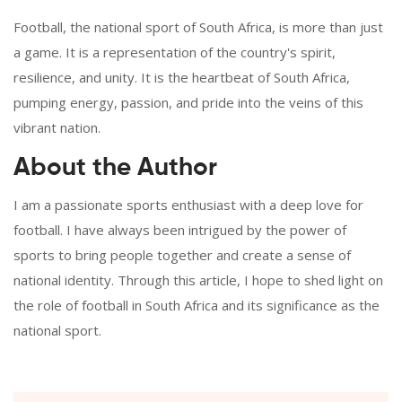
Football, the national sport of South Africa, is more than just
a game. It is a representation of the country's spirit,
resilience, and unity. It is the heartbeat of South Africa,
pumping energy, passion, and pride into the veins of this
vibrant nation.
About the Author
I am a passionate sports enthusiast with a deep love for
football. I have always been intrigued by the power of
sports to bring people together and create a sense of
national identity. Through this article, I hope to shed light on
the role of football in South Africa and its significance as the
national sport.