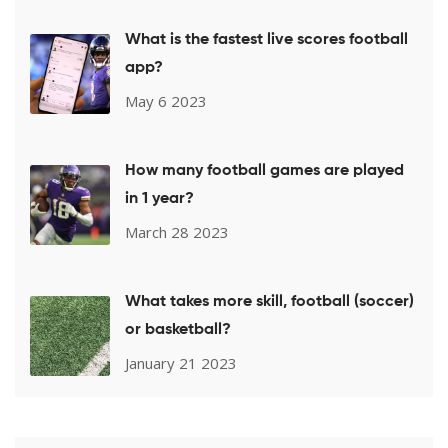
What is the fastest live scores football
app?
May 6 2023
How many football games are played
in 1 year?
March 28 2023
What takes more skill, football (soccer)
or basketball?
January 21 2023