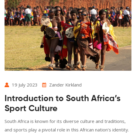
19 July 2023
Zander Kirkland
Introduction to South Africa’s
Sport Culture
South Africa is known for its diverse culture and traditions,
and sports play a pivotal role in this African nation's identity.