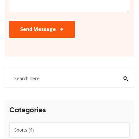
Send Message
Categories
Sports
(6)