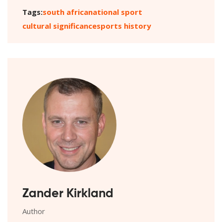
Tags:
south africa
national sport
cultural significance
sports history
Zander Kirkland
Author