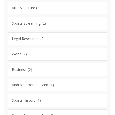
Arts & Culture
(3)
Sports Streaming
(2)
Legal Resources
(2)
World
(2)
Business
(2)
Android Football Games
(1)
Sports History
(1)