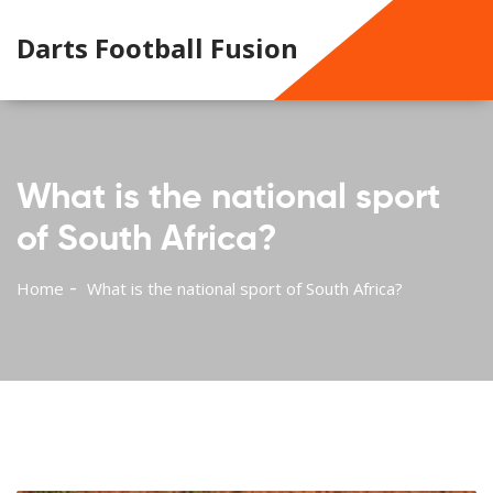
Darts Football Fusion
What is the national sport
of South Africa?
Home
What is the national sport of South Africa?