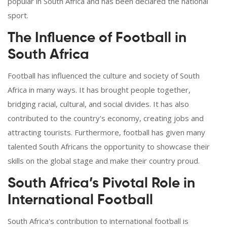
popular in South Africa and has been declared the national
sport.
The Influence of Football in
South Africa
Football has influenced the culture and society of South
Africa in many ways. It has brought people together,
bridging racial, cultural, and social divides. It has also
contributed to the country's economy, creating jobs and
attracting tourists. Furthermore, football has given many
talented South Africans the opportunity to showcase their
skills on the global stage and make their country proud.
South Africa’s Pivotal Role in
International Football
South Africa's contribution to international football is