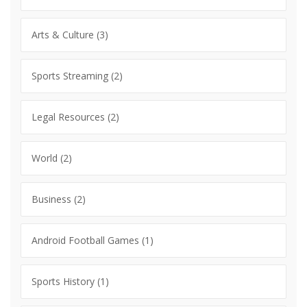
Arts & Culture
(3)
Sports Streaming
(2)
Legal Resources
(2)
World
(2)
Business
(2)
Android Football Games
(1)
Sports History
(1)