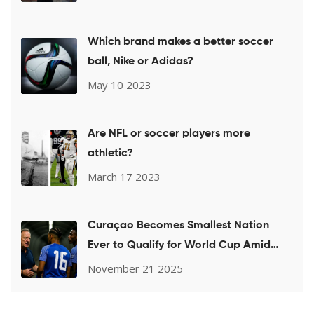
Which brand makes a better soccer
ball, Nike or Adidas?
May 10 2023
Are NFL or soccer players more
athletic?
March 17 2023
Curaçao Becomes Smallest Nation
Ever to Qualify for World Cup Amid
Coach's Sudden Absence
November 21 2025