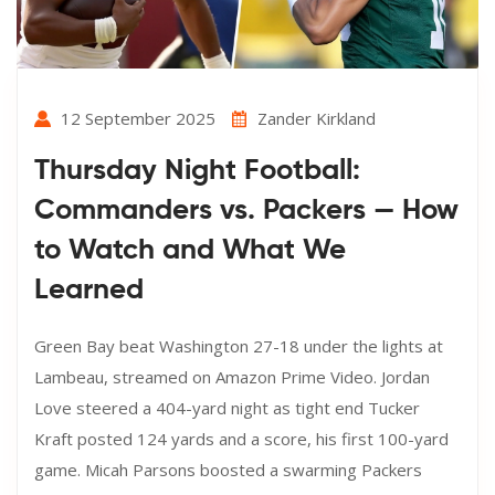
12 September 2025
Zander Kirkland
Thursday Night Football:
Commanders vs. Packers — How
to Watch and What We
Learned
Green Bay beat Washington 27-18 under the lights at
Lambeau, streamed on Amazon Prime Video. Jordan
Love steered a 404-yard night as tight end Tucker
Kraft posted 124 yards and a score, his first 100-yard
game. Micah Parsons boosted a swarming Packers