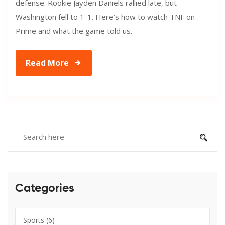
defense. Rookie Jayden Daniels rallied late, but
Washington fell to 1-1. Here’s how to watch TNF on
Prime and what the game told us.
Read More
Categories
Sports
(6)