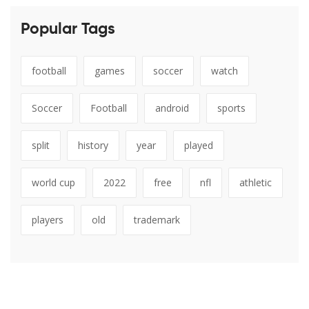
Popular Tags
football
games
soccer
watch
Soccer
Football
android
sports
split
history
year
played
world cup
2022
free
nfl
athletic
players
old
trademark