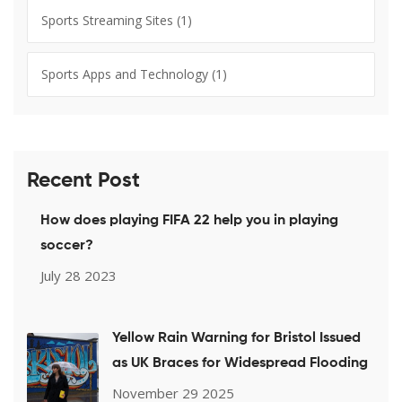
Sports Streaming Sites
(1)
Sports Apps and Technology
(1)
Recent Post
How does playing FIFA 22 help you in playing
soccer?
July 28 2023
Yellow Rain Warning for Bristol Issued
as UK Braces for Widespread Flooding
November 29 2025