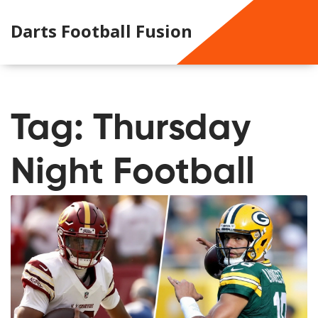
Darts Football Fusion
Tag: Thursday
Night Football