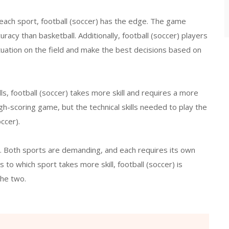
 each sport, football (soccer) has the edge. The game
uracy than basketball. Additionally, football (soccer) players
tuation on the field and make the best decisions based on
ills, football (soccer) takes more skill and requires a more
gh-scoring game, but the technical skills needed to play the
ccer).
e. Both sports are demanding, and each requires its own
 to which sport takes more skill, football (soccer) is
the two.