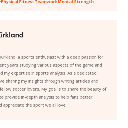
y
Physical Fitness
Teamwork
Mental Strength
irkland
 Kirkland, a sports enthusiast with a deep passion for
pent years studying various aspects of the game and
 my expertise in sports analysis. As a dedicated
ove sharing my insights through writing articles and
fellow soccer lovers. My goal is to share the beauty of
o provide in-depth analysis to help fans better
 appreciate the sport we all love.