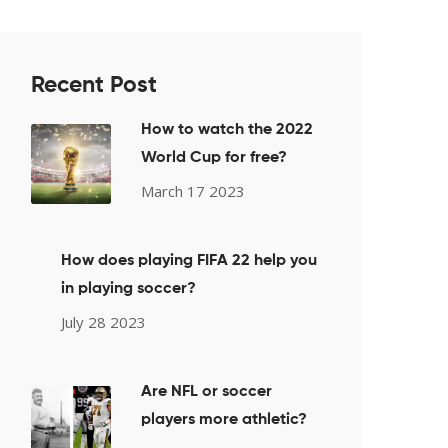
Recent Post
How to watch the 2022
World Cup for free?
March 17 2023
How does playing FIFA 22 help you
in playing soccer?
July 28 2023
Are NFL or soccer
players more athletic?