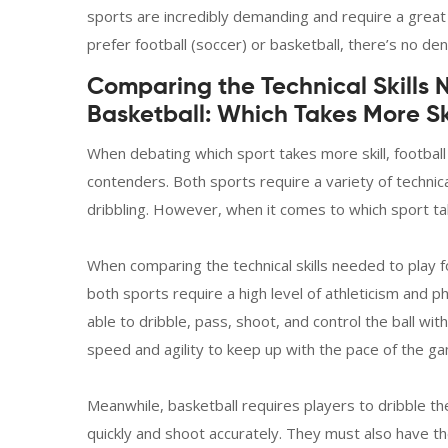
sports are incredibly demanding and require a great
prefer football (soccer) or basketball, there’s no deny
Comparing the Technical Skills 
Basketball: Which Takes More Sk
When debating which sport takes more skill, football
contenders. Both sports require a variety of technical
dribbling. However, when it comes to which sport ta
When comparing the technical skills needed to play fo
both sports require a high level of athleticism and ph
able to dribble, pass, shoot, and control the ball w
speed and agility to keep up with the pace of the g
Meanwhile, basketball requires players to dribble t
quickly and shoot accurately. They must also have th