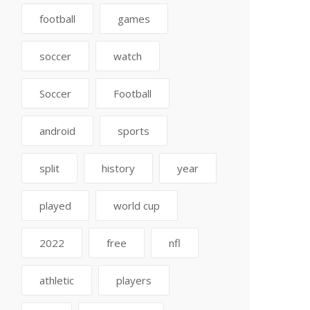
football
games
soccer
watch
Soccer
Football
android
sports
split
history
year
played
world cup
2022
free
nfl
athletic
players