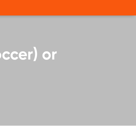
occer) or