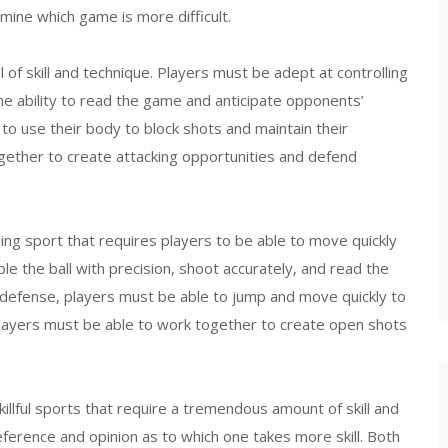
rmine which game is more difficult.
l of skill and technique. Players must be adept at controlling
the ability to read the game and anticipate opponents’
to use their body to block shots and maintain their
gether to create attacking opportunities and defend
ding sport that requires players to be able to move quickly
bble the ball with precision, shoot accurately, and read the
 defense, players must be able to jump and move quickly to
players must be able to work together to create open shots
killful sports that require a tremendous amount of skill and
ference and opinion as to which one takes more skill. Both