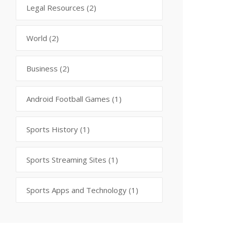
Legal Resources
(2)
World
(2)
Business
(2)
Android Football Games
(1)
Sports History
(1)
Sports Streaming Sites
(1)
Sports Apps and Technology
(1)