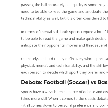
passing the ball accurately and quickly is something th
need to be able to read the game and anticipate the
technical ability as well, but it is often considered to
In terms of mental skill, both sports require a lot o
to be able to read the game and make quick decisions
anticipate their opponents’ moves and think several
Ultimately, it’s hard to say definitively which sport 
physical, mental, and technical ability, and the skill le
each person to decide which sport they prefer and wh
Debate: Football (Soccer) vs Bas
Sports have always been a source of debate and dis
takes more skill. When it comes to the classic debate
- it all comes down to personal preference and opinio