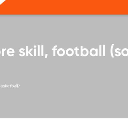
 skill, football (s
basketball?