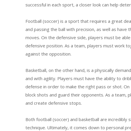
successful in each sport, a closer look can help dete
Football (soccer) is a sport that requires a great dea
and passing the ball with precision, as well as have 
moves. On the defensive side, players must be able 
defensive position. As a team, players must work to
against the opposition.
Basketball, on the other hand, is a physically deman
and with agility. Players must have the ability to dri
defense in order to make the right pass or shot. On
block shots and guard their opponents. As a team, 
and create defensive stops.
Both football (soccer) and basketball are incredibly s
technique. Ultimately, it comes down to personal pre