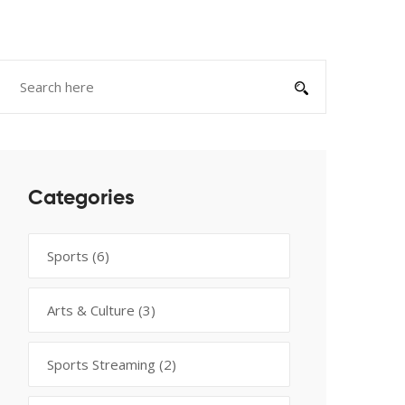
Categories
Sports
(6)
Arts & Culture
(3)
Sports Streaming
(2)