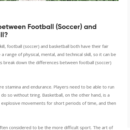
between Football (Soccer) and
ll?
l, football (soccer) and basketball both have their fair
range of physical, mental, and technical skill, so it can be
et’s break down the differences between football (soccer)
more stamina and endurance. Players need to be able to run
o so without tiring. Basketball, on the other hand, is a
 explosive movements for short periods of time, and then
 often considered to be the more difficult sport. The art of