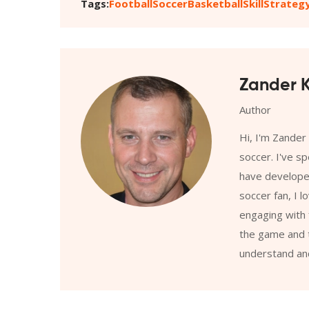
Tags:
Football
Soccer
Basketball
Skill
Strateg
Zander K
Author
Hi, I'm Zander
soccer. I've s
have developed
soccer fan, I l
engaging with 
the game and t
understand and