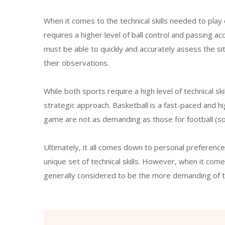
When it comes to the technical skills needed to play
requires a higher level of ball control and passing acc
must be able to quickly and accurately assess the si
their observations.
While both sports require a high level of technical sk
strategic approach. Basketball is a fast-paced and hi
game are not as demanding as those for football (so
Ultimately, it all comes down to personal preferenc
unique set of technical skills. However, when it comes
generally considered to be the more demanding of 