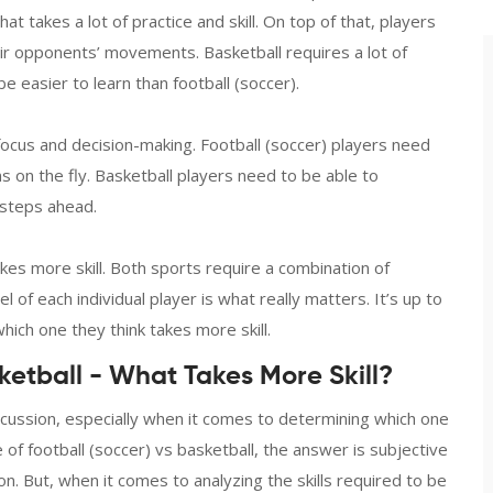
at takes a lot of practice and skill. On top of that, players
ir opponents’ movements. Basketball requires a lot of
 be easier to learn than football (soccer).
f focus and decision-making. Football (soccer) players need
 on the fly. Basketball players need to be able to
 steps ahead.
takes more skill. Both sports require a combination of
vel of each individual player is what really matters. It’s up to
ich one they think takes more skill.
ketball - What Takes More Skill?
cussion, especially when it comes to determining which one
 of football (soccer) vs basketball, the answer is subjective
n. But, when it comes to analyzing the skills required to be