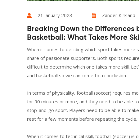
21 January 2023
Zander Kirkland
Breaking Down the Differences 
Basketball: What Takes More Ski
When it comes to deciding which sport takes more skil
share of passionate supporters. Both sports require a 
difficult to determine which one takes more skill. L
and basketball so we can come to a conclusion.
In terms of physicality, football (soccer) requires 
for 90 minutes or more, and they need to be able to d
stop-and-go sport. Players need to be able to make
rest for a few moments before repeating the cycle.
When it comes to technical skill, football (soccer) is