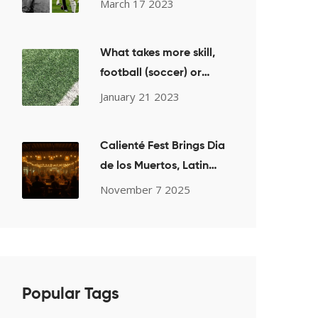
March 17 2023
What takes more skill,
football (soccer) or
basketball?
January 21 2023
Calienté Fest Brings Dia
de los Muertos, Latin
Music, and Whiskey to
November 7 2025
San Diego on Nov. 2,
2025
Popular Tags