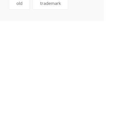
old
trademark