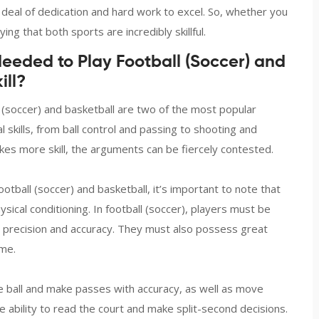
 deal of dedication and hard work to excel. So, whether you
ing that both sports are incredibly skillful.
Needed to Play Football (Soccer) and
ill?
 (soccer) and basketball are two of the most popular
 skills, from ball control and passing to shooting and
kes more skill, the arguments can be fiercely contested.
otball (soccer) and basketball, it’s important to note that
ysical conditioning. In football (soccer), players must be
ith precision and accuracy. They must also possess great
ame.
he ball and make passes with accuracy, as well as move
e ability to read the court and make split-second decisions.