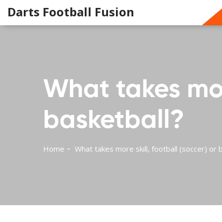
Darts Football Fusion
What takes more
basketball?
Home
What takes more skill, football (soccer) or 